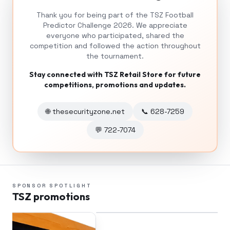
Thank you for being part of the TSZ Football
Predictor Challenge 2026. We appreciate
everyone who participated, shared the
competition and followed the action throughout
the tournament.
Stay connected with TSZ Retail Store for future
competitions, promotions and updates.
🌐 thesecurityzone.net
📞 628-7259
💬 722-7074
SPONSOR SPOTLIGHT
TSZ promotions