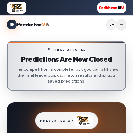
Predictor
26
🌙
☰
⚽
🏁 FINAL WHISTLE
Predictions Are Now Closed
The competition is complete, but you can still view
the final leaderboards, match results and all your
saved predictions.
PRESENTED BY