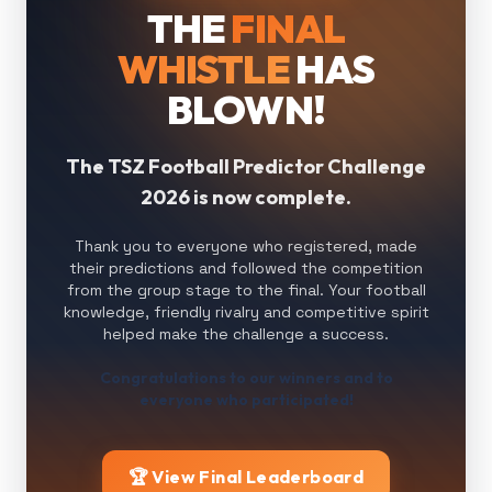
THE
FINAL
WHISTLE
HAS
BLOWN!
The TSZ Football Predictor Challenge
2026 is now complete.
Thank you to everyone who registered, made
their predictions and followed the competition
from the group stage to the final. Your football
knowledge, friendly rivalry and competitive spirit
helped make the challenge a success.
Congratulations to our winners and to
everyone who participated!
🏆 View Final Leaderboard