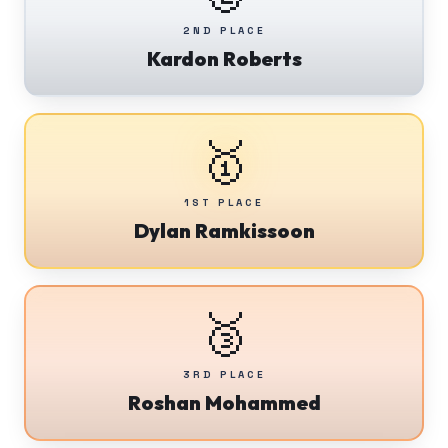
2ND PLACE
Kardon Roberts
🥇
1ST PLACE
Dylan Ramkissoon
🥉
3RD PLACE
Roshan Mohammed