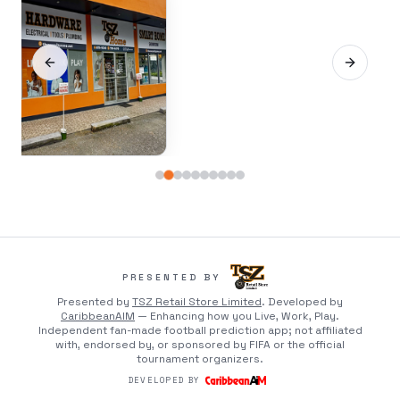
Previous slide
Next sli
PRESENTED BY
Presented by
TSZ Retail Store Limited
. Developed by
CaribbeanAIM
— Enhancing how you Live, Work, Play.
Independent fan-made football prediction app; not affiliated
with, endorsed by, or sponsored by FIFA or the official
tournament organizers.
DEVELOPED BY