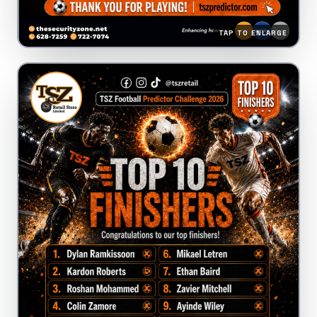
TAP TO ENLARGE