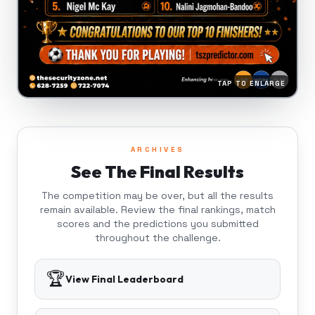
TAP TO ENLARGE
ARCHIVES
See The Final Results
The competition may be over, but all the results
remain available. Review the final rankings, match
scores and the predictions you submitted
throughout the challenge.
🏆
View Final Leaderboard