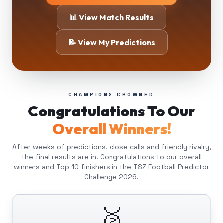
📊 View Match Results
📝 View My Predictions
CHAMPIONS CROWNED
Congratulations To Our
Overall Winners!
After weeks of predictions, close calls and friendly rivalry,
the final results are in. Congratulations to our overall
winners and Top 10 finishers in the TSZ Football Predictor
Challenge 2026.
🥈