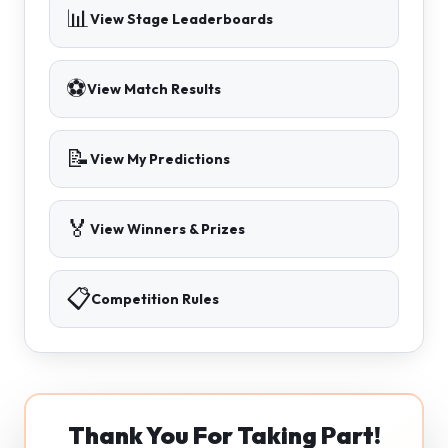
📊
View Stage Leaderboards
⚽
View Match Results
📝
View My Predictions
🏅
View Winners & Prizes
📋
Competition Rules
Thank You For Taking Part!